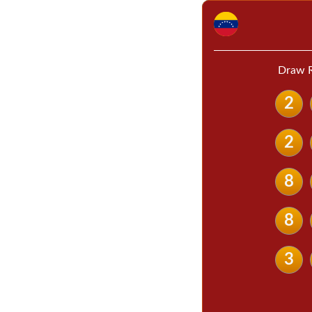
Draw R
2
2
8
8
3