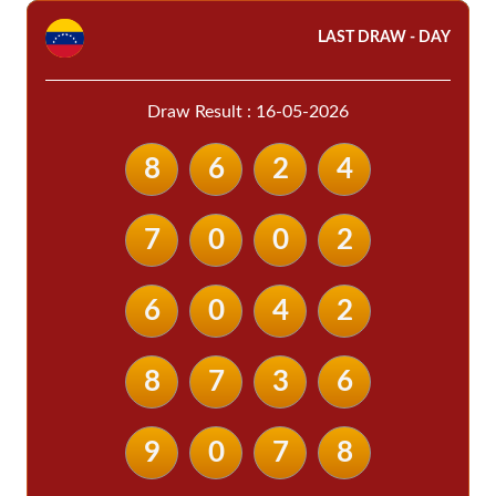
LAST DRAW - DAY
Draw Result : 16-05-2026
8
6
2
4
7
0
0
2
6
0
4
2
8
7
3
6
9
0
7
8