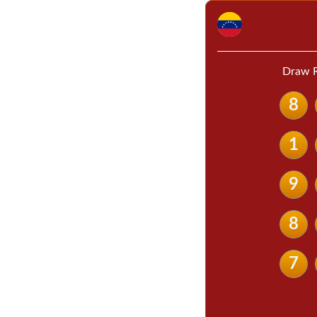
Draw R
8
1
9
8
7