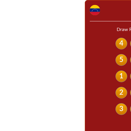
Draw R
4
5
1
2
3