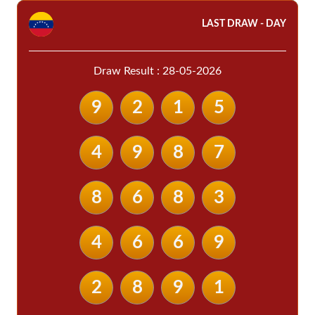
LAST DRAW - DAY
Draw Result : 28-05-2026
9
2
1
5
4
9
8
7
8
6
8
3
4
6
6
9
2
8
9
1