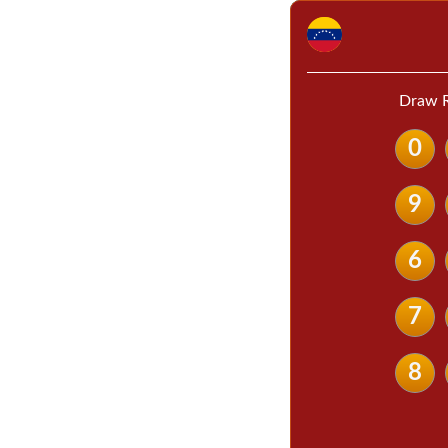
Draw R
0
9
6
7
8