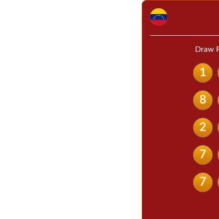
Draw R
1
8
2
7
7